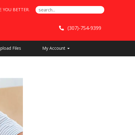
E YOU BETTER.
(307)-754-9399
pload Files
My Account