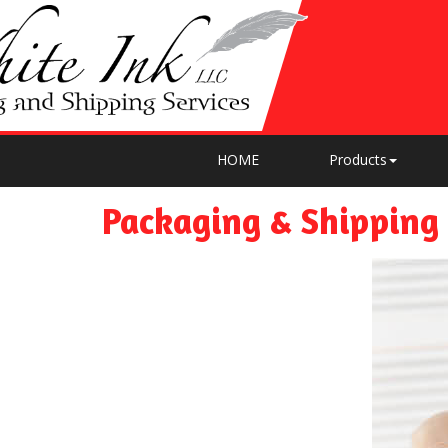
HOME
Products
Packaging & Shipping