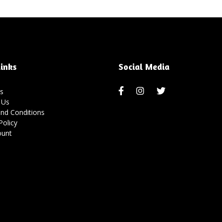
inks
Social Media
s
 Us
nd Conditions
Policy
ount