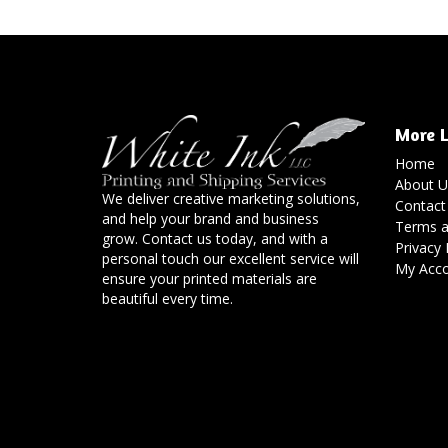
More L
Home
About U
We deliver creative marketing solutions,
Contact
and help your brand and business
Terms a
grow. Contact us today, and with a
Privacy 
personal touch our excellent service will
My Acc
ensure your printed materials are
beautiful every time.