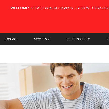
WELCOME!
PLEASE
OR
SO WE CAN SERV
SIGN IN
REGISTER
Contact
Services
Custom Quote
U