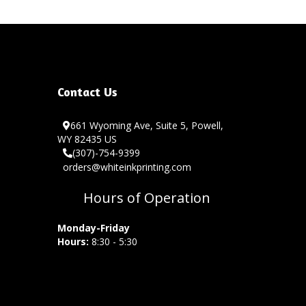
Contact Us
661 Wyoming Ave, Suite 5, Powell,
WY 82435 US
(307)-754-9399
orders@whiteinkprinting.com
Hours of Operation
Monday-Friday
Hours:
8:30 - 5:30